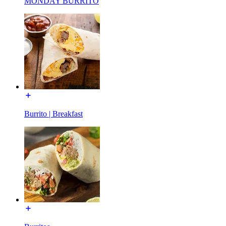
MONDAY BURRITO
Burrito | Breakfast