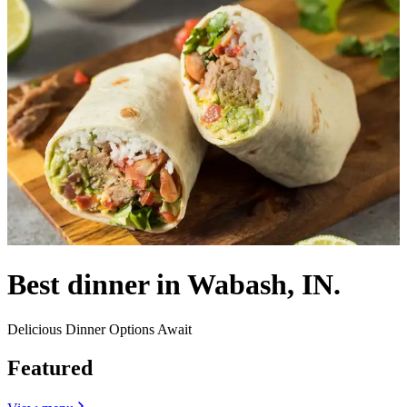
Best dinner in Wabash, IN.
Delicious Dinner Options Await
Featured