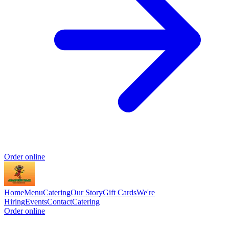
Order online
Home
Menu
Catering
Our Story
Gift Cards
We're
Hiring
Events
Contact
Catering
Order online