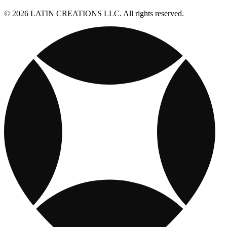
© 2026 LATIN CREATIONS LLC. All rights reserved.