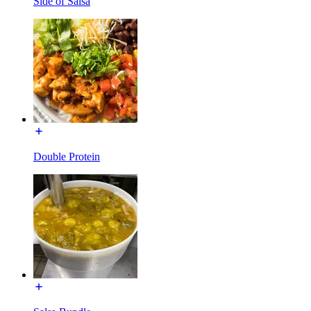
Side of Salsa
Double Protein