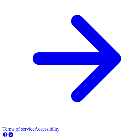
Terms of service
Accessibility