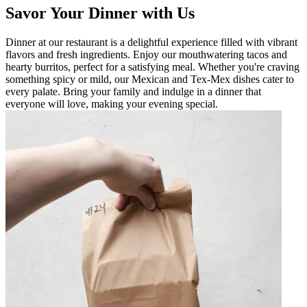
Savor Your Dinner with Us
Dinner at our restaurant is a delightful experience filled with vibrant
flavors and fresh ingredients. Enjoy our mouthwatering tacos and
hearty burritos, perfect for a satisfying meal. Whether you're craving
something spicy or mild, our Mexican and Tex-Mex dishes cater to
every palate. Bring your family and indulge in a dinner that
everyone will love, making your evening special.