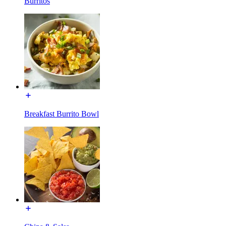
Burritos
Breakfast Burrito Bowl