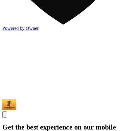
Powered by Owner
Get the best experience on our mobile