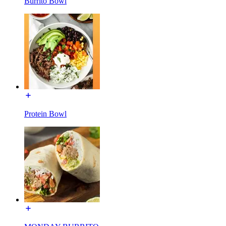
Burrito Bowl
Protein Bowl