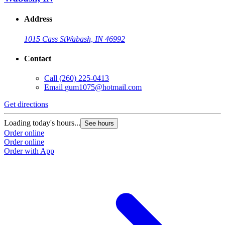
Address
1015 Cass St
Wabash, IN 46992
Contact
Call
(260) 225-0413
Email
gum1075@hotmail.com
Get directions
Loading today's hours...
See hours
Order online
Order online
Order with App