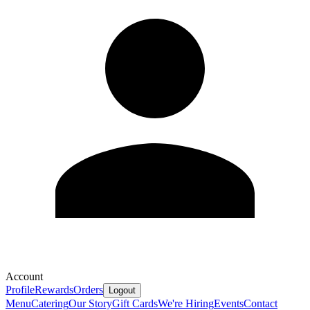
Account
Profile
Rewards
Orders
Logout
Menu
Catering
Our Story
Gift Cards
We're Hiring
Events
Contact