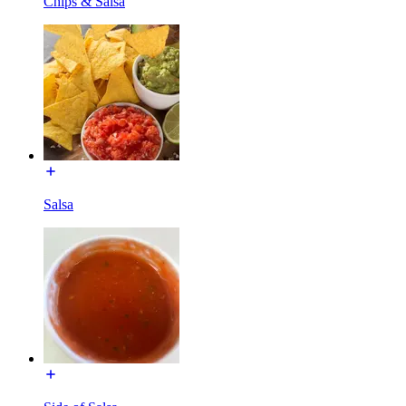
Chips & Salsa
Salsa