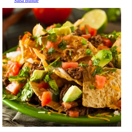
Salsa Bundle