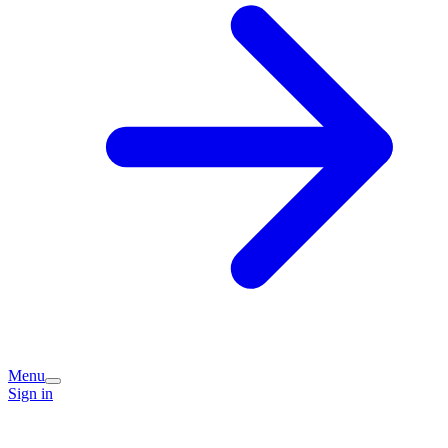
Menu
Sign in