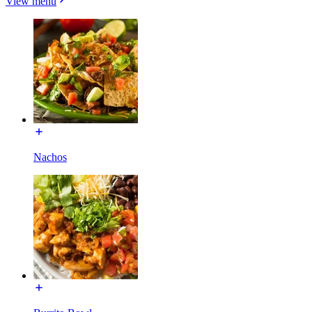
View menu
Nachos