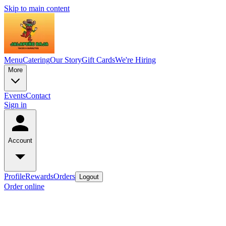
Skip to main content
Menu
Catering
Our Story
Gift Cards
We're Hiring
More
Events
Contact
Sign in
Account
Profile
Rewards
Orders
Logout
Order online