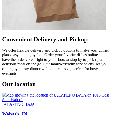
Convenient Delivery and Pickup
We offer flexible delivery and pickup options to make your dinner
plans easy and enjoyable. Order your favorite dishes online and
have them delivered right to your door, or stop by to pick up a
delicious meal on the go. Our family-friendly service ensures you
can enjoy a tasty dinner without the hassle, perfect for busy
evenings.
Our location
JALAPENO BAJA
Wabash, IN