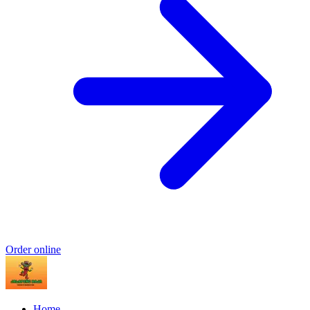
Order online
Home