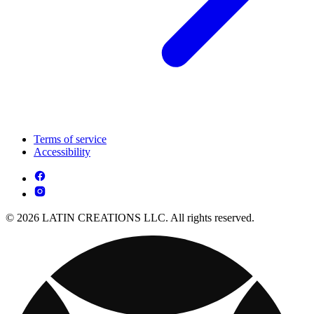
Terms of service
Accessibility
© 2026 LATIN CREATIONS LLC. All rights reserved.