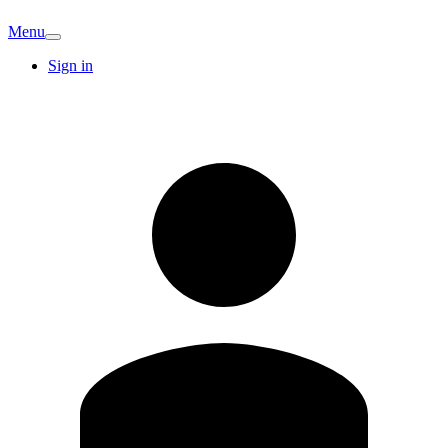
Menu
Sign in