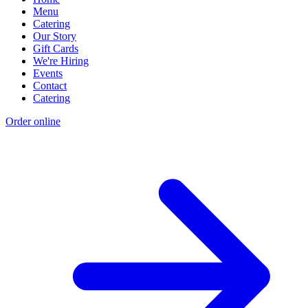
Menu
Catering
Our Story
Gift Cards
We're Hiring
Events
Contact
Catering
Order online