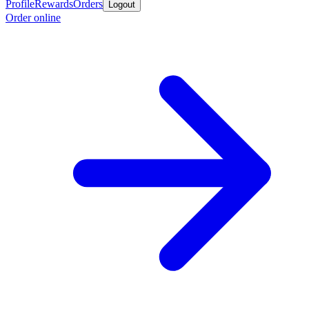
Profile
Rewards
Orders
Logout
Order online