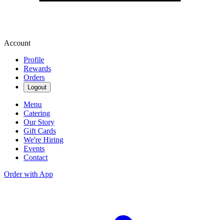
Account
Profile
Rewards
Orders
Logout
Menu
Catering
Our Story
Gift Cards
We're Hiring
Events
Contact
Order with App