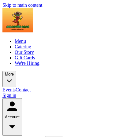
Skip to main content
Menu
Catering
Our Story
Gift Cards
We're Hiring
More
Events
Contact
Sign in
Account