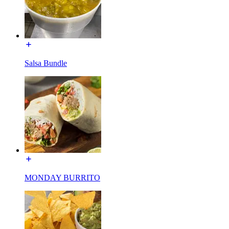
Salsa Bundle
MONDAY BURRITO