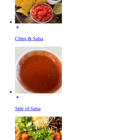
Chips & Salsa
Side of Salsa