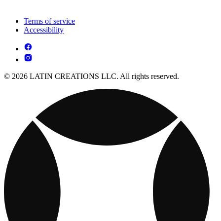
Terms of service
Accessibility
© 2026 LATIN CREATIONS LLC. All rights reserved.