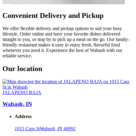
Convenient Delivery and Pickup
We offer flexible delivery and pickup options to suit your busy
lifestyle. Order online and have your favorite dishes delivered
straight to you, or stop by to pick up a meal on the go. Our family-
friendly restaurant makes it easy to enjoy fresh, flavorful food
whenever you need it. Experience the best of Wabash with our
reliable service.
Our location
JALAPENO BAJA
Wabash, IN
Address
1015 Cass St
Wabash, IN 46992