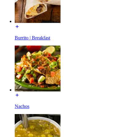
Burrito | Breakfast
Nachos