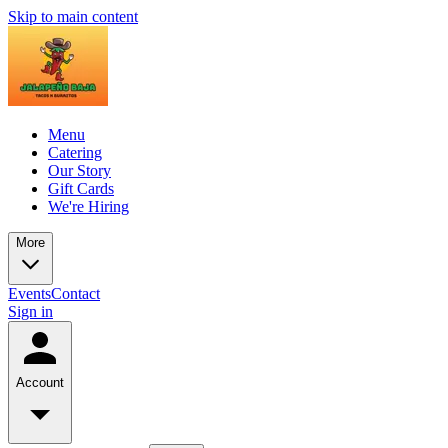
Skip to main content
Menu
Catering
Our Story
Gift Cards
We're Hiring
More
Events
Contact
Sign in
Account