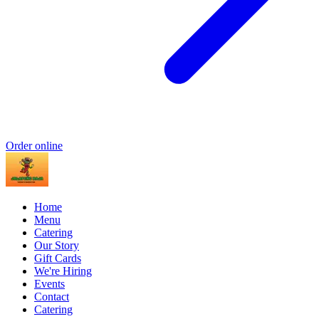
Order online
Home
Menu
Catering
Our Story
Gift Cards
We're Hiring
Events
Contact
Catering