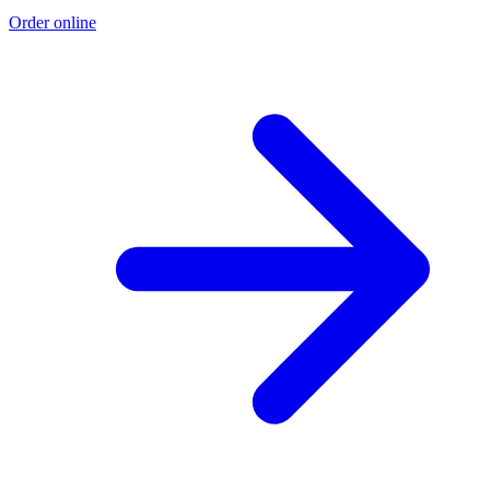
Order online