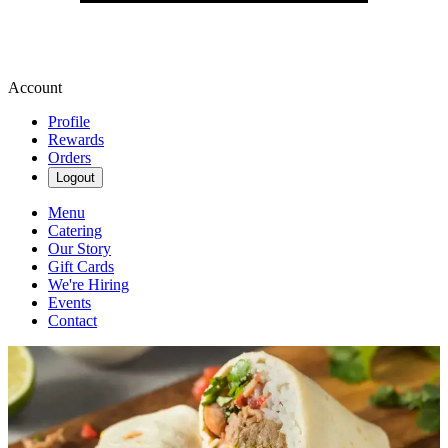
Account
Profile
Rewards
Orders
Logout
Menu
Catering
Our Story
Gift Cards
We're Hiring
Events
Contact