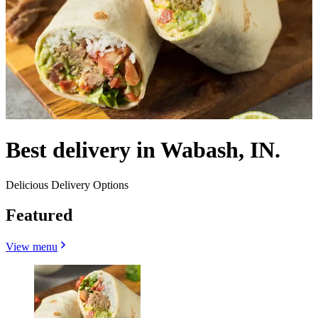
Best delivery in Wabash, IN.
Delicious Delivery Options
Featured
View menu