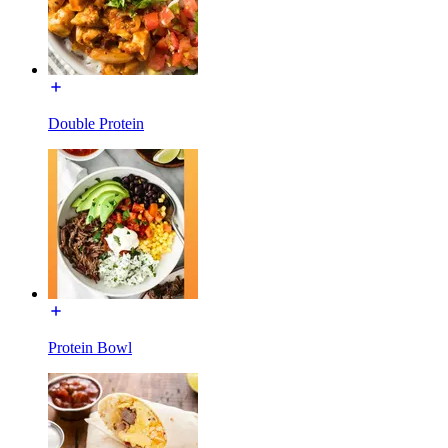
Double Protein
Protein Bowl