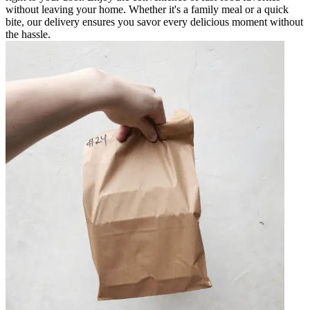
without leaving your home. Whether it's a family meal or a quick
bite, our delivery ensures you savor every delicious moment without
the hassle.