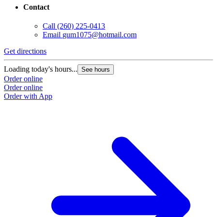
Contact
Call
(260) 225-0413
Email
gum1075@hotmail.com
Get directions
Loading today's hours...
See hours
Order online
Order online
Order with App