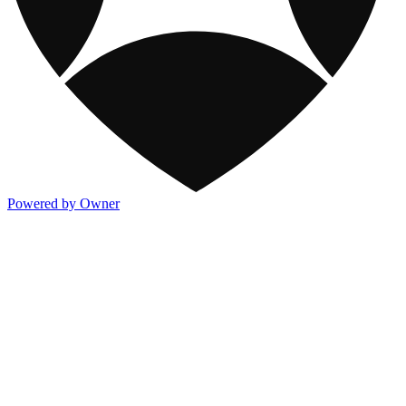
Powered by Owner