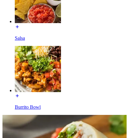
Salsa
Burrito Bowl