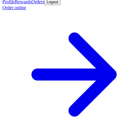
Profile
Rewards
Orders
Logout
Order online