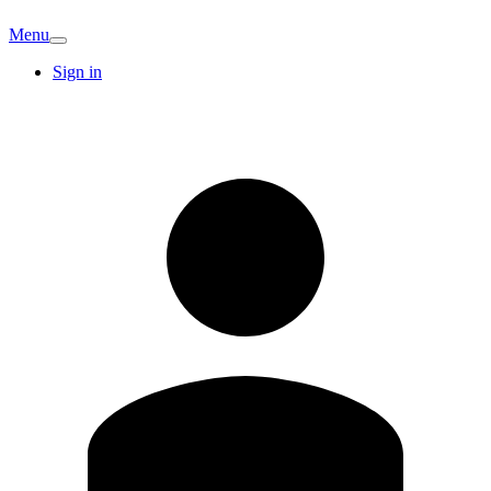
Menu
Sign in