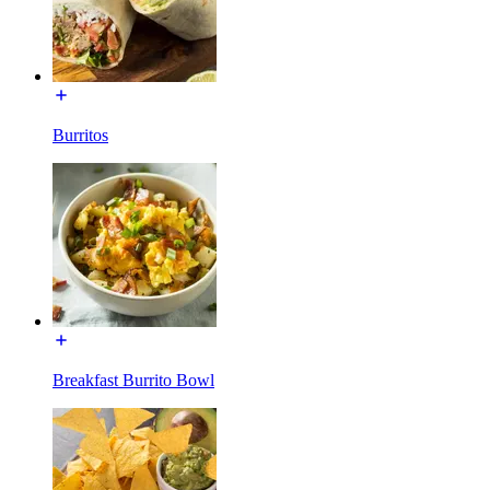
Burritos
Breakfast Burrito Bowl