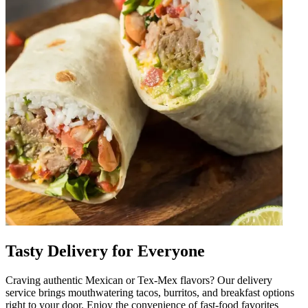
Tasty Delivery for Everyone
Craving authentic Mexican or Tex-Mex flavors? Our delivery
service brings mouthwatering tacos, burritos, and breakfast options
right to your door. Enjoy the convenience of fast-food favorites