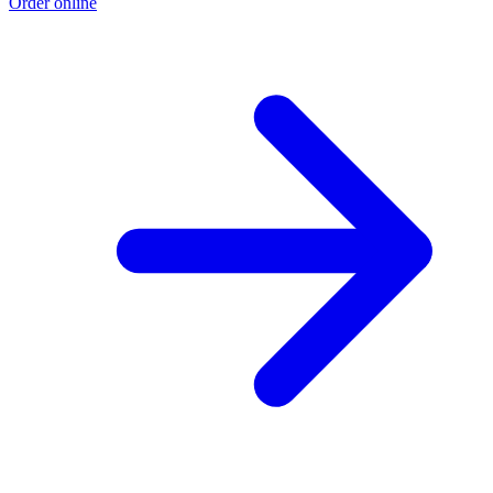
Order online