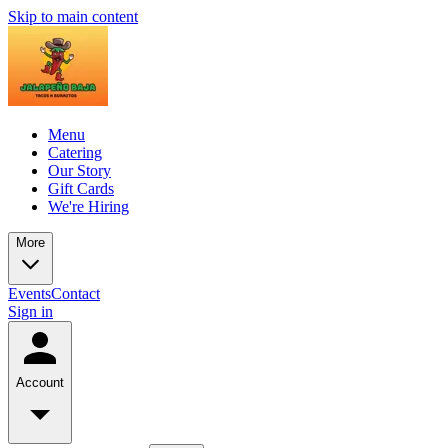
Skip to main content
Menu
Catering
Our Story
Gift Cards
We're Hiring
More
Events
Contact
Sign in
Account