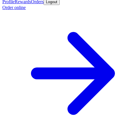
Profile
Rewards
Orders
Logout
Order online