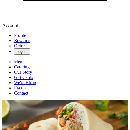
Account
Profile
Rewards
Orders
Logout
Menu
Catering
Our Story
Gift Cards
We're Hiring
Events
Contact