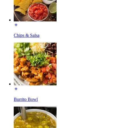
Chips & Salsa
Burrito Bowl