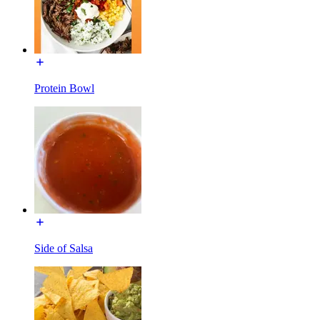
Protein Bowl
Side of Salsa