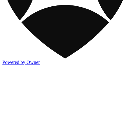
Powered by Owner