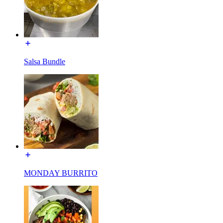
Salsa Bundle
MONDAY BURRITO