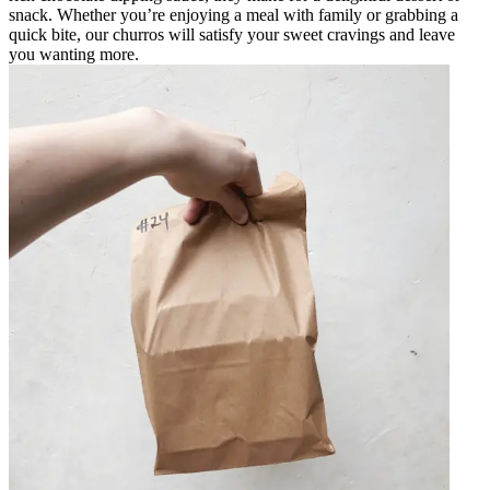
snack. Whether you’re enjoying a meal with family or grabbing a
quick bite, our churros will satisfy your sweet cravings and leave
you wanting more.