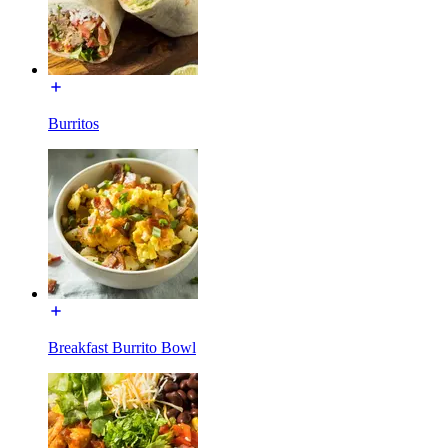
Burritos
Breakfast Burrito Bowl