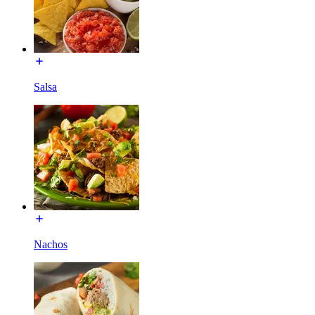
Salsa
Nachos