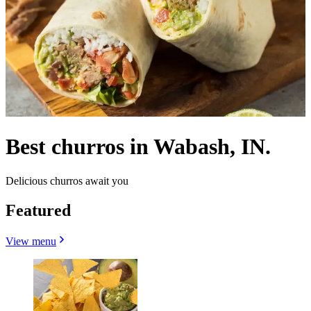
Best churros in Wabash, IN.
Delicious churros await you
Featured
View menu