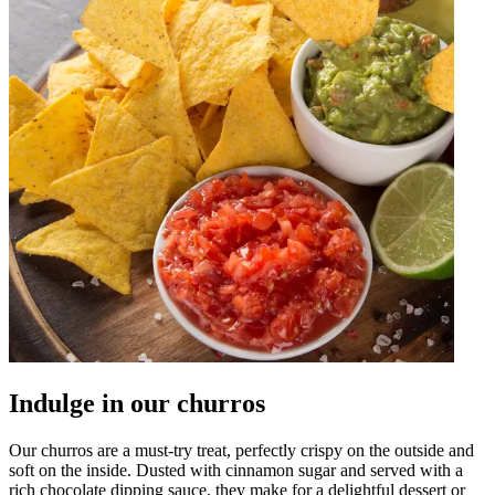
Indulge in our churros
Our churros are a must-try treat, perfectly crispy on the outside and
soft on the inside. Dusted with cinnamon sugar and served with a
rich chocolate dipping sauce, they make for a delightful dessert or