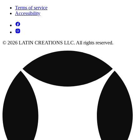
Terms of service
Accessibility
© 2026 LATIN CREATIONS LLC. All rights reserved.