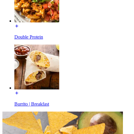
Double Protein
Burrito | Breakfast