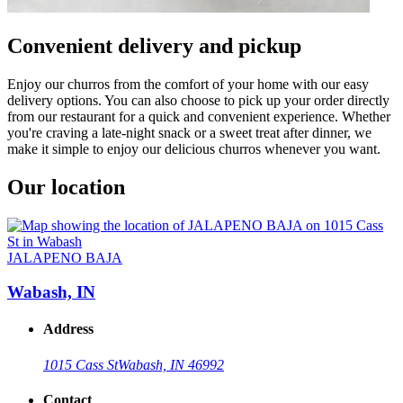
Convenient delivery and pickup
Enjoy our churros from the comfort of your home with our easy
delivery options. You can also choose to pick up your order directly
from our restaurant for a quick and convenient experience. Whether
you're craving a late-night snack or a sweet treat after dinner, we
make it simple to enjoy our delicious churros whenever you want.
Our location
JALAPENO BAJA
Wabash, IN
Address
1015 Cass St
Wabash, IN 46992
Contact