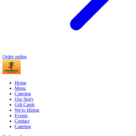
Order online
Home
Menu
Catering
Our Story
Gift Cards
We're Hiring
Events
Contact
Catering