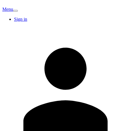
Menu
Sign in