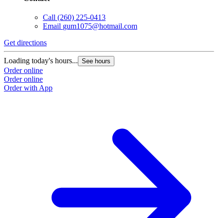
Call
(260) 225-0413
Email
gum1075@hotmail.com
Get directions
Loading today's hours...
See hours
Order online
Order online
Order with App