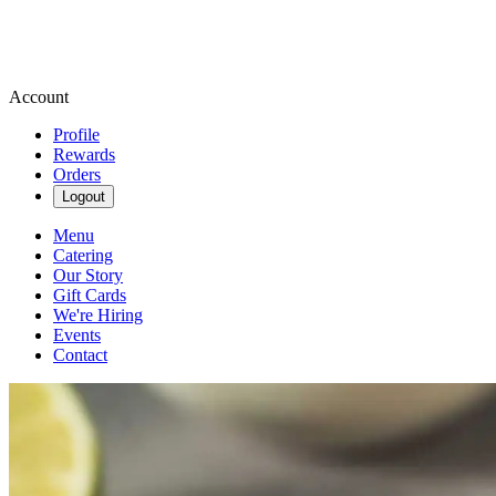
Account
Profile
Rewards
Orders
Logout
Menu
Catering
Our Story
Gift Cards
We're Hiring
Events
Contact