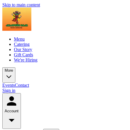
Skip to main content
Menu
Catering
Our Story
Gift Cards
We're Hiring
More
Events
Contact
Sign in
Account