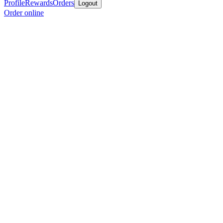
Profile
Rewards
Orders
Logout
Order online