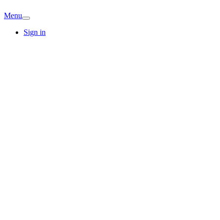
Menu
Sign in