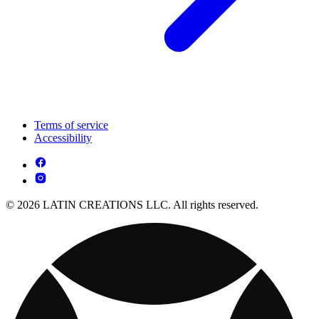
Terms of service
Accessibility
© 2026 LATIN CREATIONS LLC. All rights reserved.