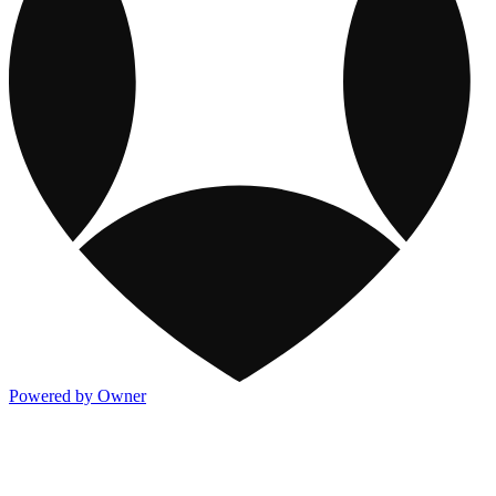
Powered by Owner