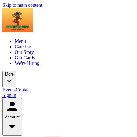
Skip to main content
Menu
Catering
Our Story
Gift Cards
We're Hiring
More
Events
Contact
Sign in
Account