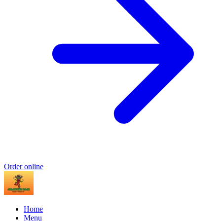
Order online
Home
Menu