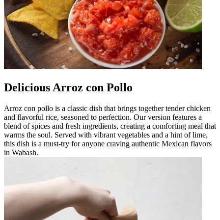
Delicious Arroz con Pollo
Arroz con pollo is a classic dish that brings together tender chicken
and flavorful rice, seasoned to perfection. Our version features a
blend of spices and fresh ingredients, creating a comforting meal that
warms the soul. Served with vibrant vegetables and a hint of lime,
this dish is a must-try for anyone craving authentic Mexican flavors
in Wabash.