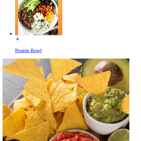
Protein Bowl