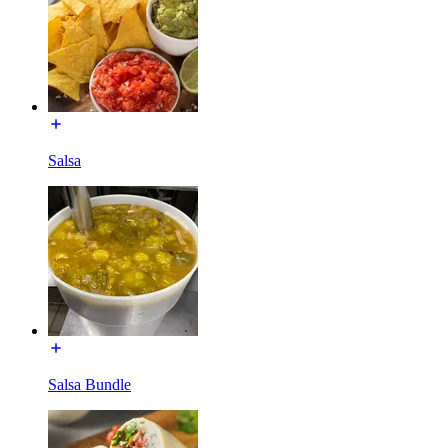
Salsa
Salsa Bundle