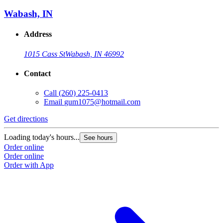
Wabash, IN
Address
1015 Cass St
Wabash, IN 46992
Contact
Call
(260) 225-0413
Email
gum1075@hotmail.com
Get directions
Loading today's hours...
See hours
Order online
Order online
Order with App