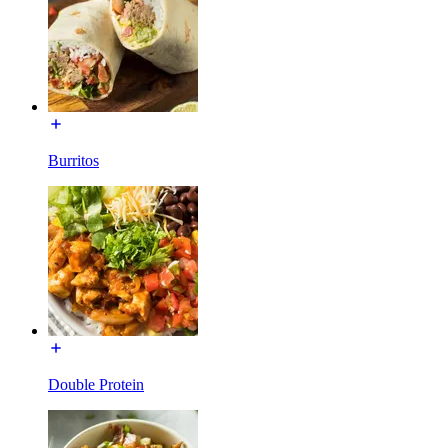
Burritos
Double Protein