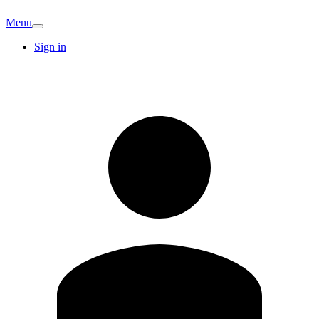
Menu
Sign in