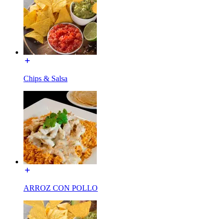
Chips & Salsa
ARROZ CON POLLO