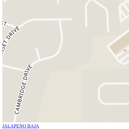
JALAPENO BAJA