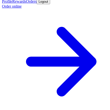
Profile
Rewards
Orders
Logout
Order online