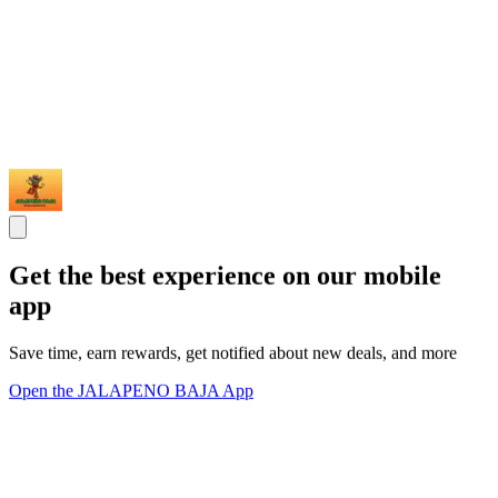
Get the best experience on our mobile
app
Save time, earn rewards, get notified about new deals, and more
Open the JALAPENO BAJA App