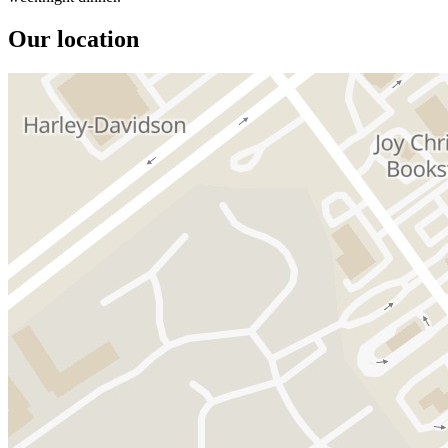
Our location