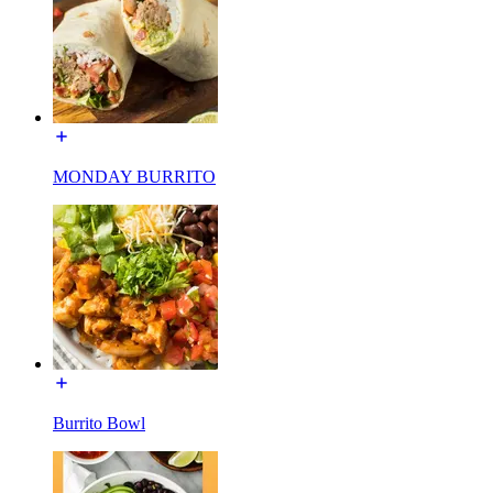
MONDAY BURRITO
Burrito Bowl