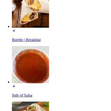
Burrito | Breakfast
Side of Salsa