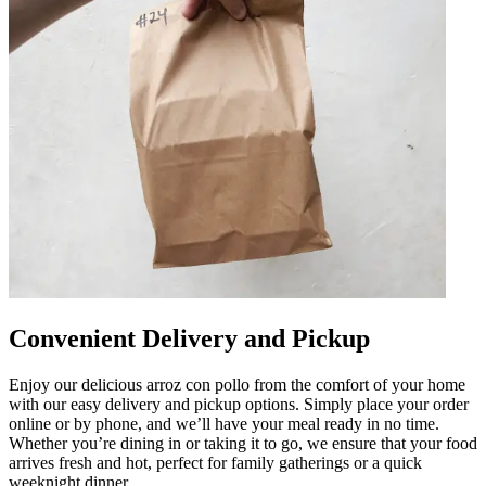
Convenient Delivery and Pickup
Enjoy our delicious arroz con pollo from the comfort of your home
with our easy delivery and pickup options. Simply place your order
online or by phone, and we’ll have your meal ready in no time.
Whether you’re dining in or taking it to go, we ensure that your food
arrives fresh and hot, perfect for family gatherings or a quick
weeknight dinner.