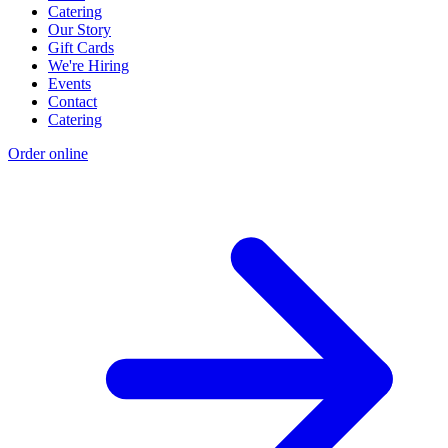
Catering
Our Story
Gift Cards
We're Hiring
Events
Contact
Catering
Order online