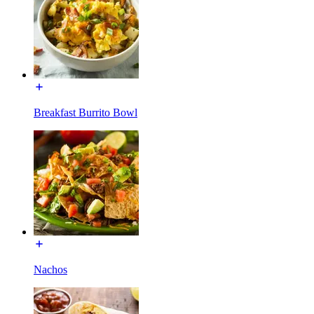
Breakfast Burrito Bowl
Nachos