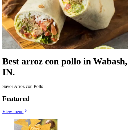
Best arroz con pollo in Wabash,
IN.
Savor Arroz con Pollo
Featured
View menu