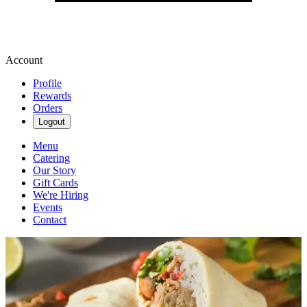
Account
Profile
Rewards
Orders
Logout
Menu
Catering
Our Story
Gift Cards
We're Hiring
Events
Contact