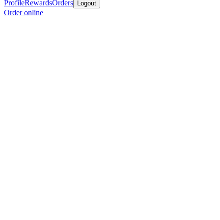
Profile
Rewards
Orders
Logout
Order online