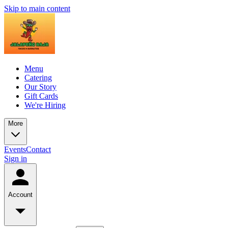
Skip to main content
Menu
Catering
Our Story
Gift Cards
We're Hiring
More
Events
Contact
Sign in
Account