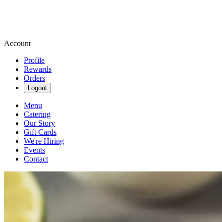
Account
Profile
Rewards
Orders
Logout
Menu
Catering
Our Story
Gift Cards
We're Hiring
Events
Contact