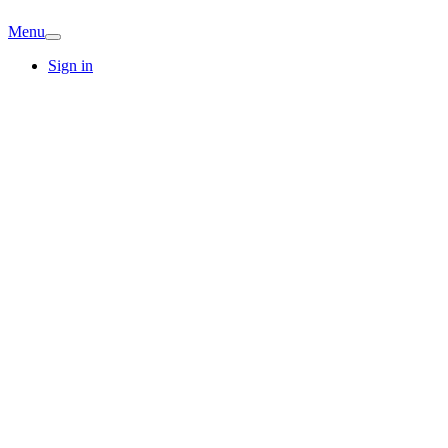
Menu
Sign in