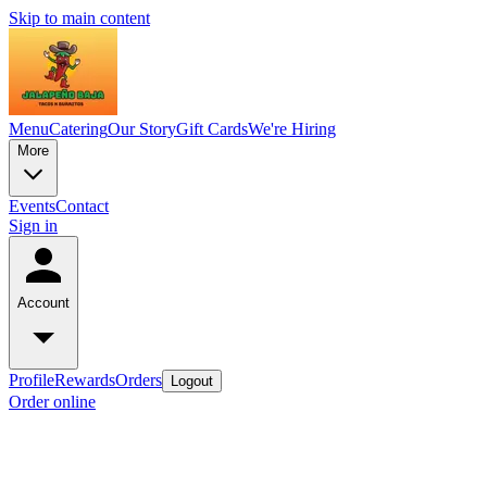
Skip to main content
Menu
Catering
Our Story
Gift Cards
We're Hiring
More
Events
Contact
Sign in
Account
Profile
Rewards
Orders
Logout
Order online