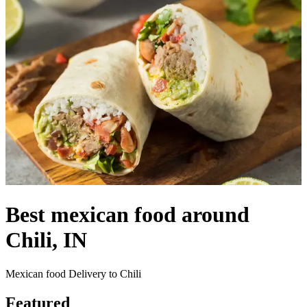
Best mexican food around
Chili, IN
Mexican food Delivery to Chili
Featured