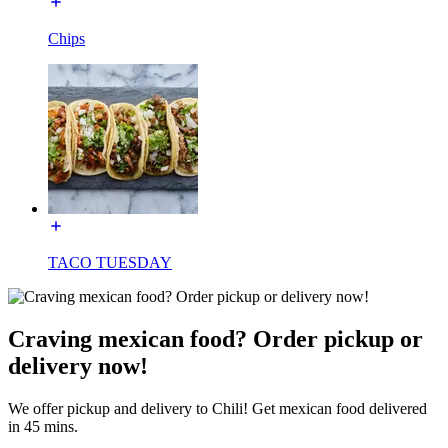
Chips
TACO TUESDAY
Craving mexican food? Order pickup or
delivery now!
We offer pickup and delivery to Chili! Get mexican food delivered
in 45 mins.