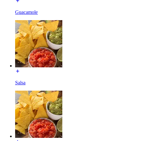
Guacamole
Salsa