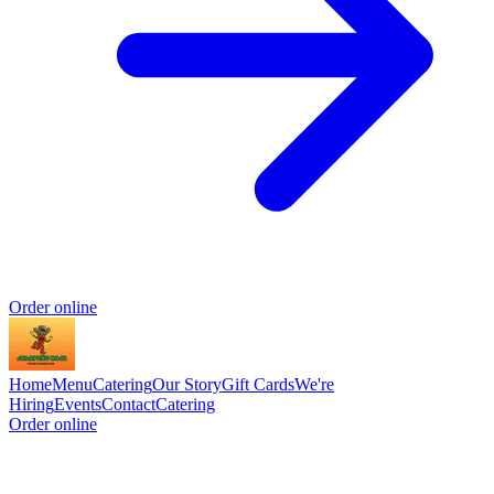
Order online
Home
Menu
Catering
Our Story
Gift Cards
We're
Hiring
Events
Contact
Catering
Order online