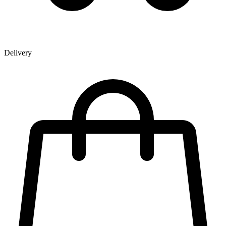
Delivery