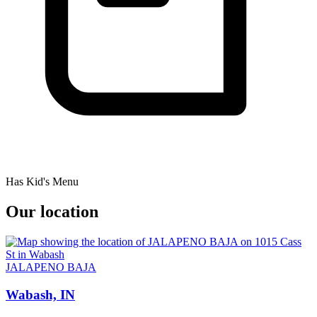
Has Kid's Menu
Our location
JALAPENO BAJA
Wabash, IN