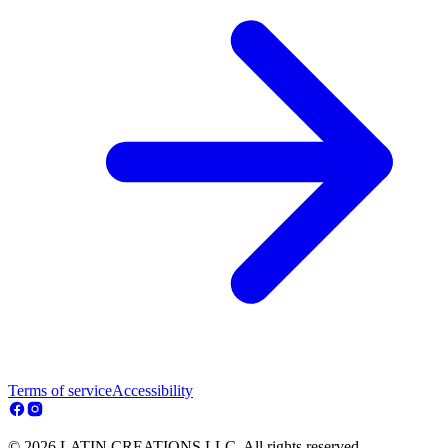
Terms of service
Accessibility
© 2026 LATIN CREATIONS LLC. All rights reserved.