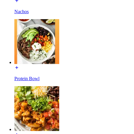
Nachos
Protein Bowl