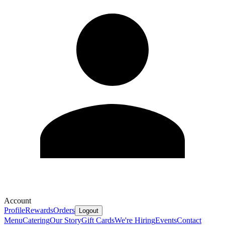
Account
Profile
Rewards
Orders
Logout
Menu
Catering
Our Story
Gift Cards
We're Hiring
Events
Contact