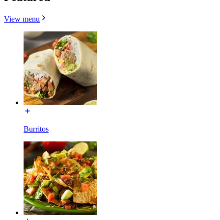
View menu
Burritos