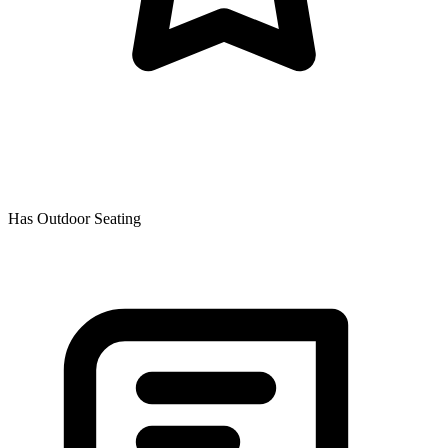
Has Outdoor Seating