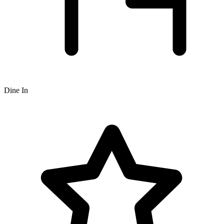
Dine In