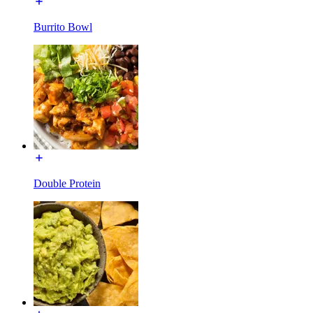
Burrito Bowl
Double Protein