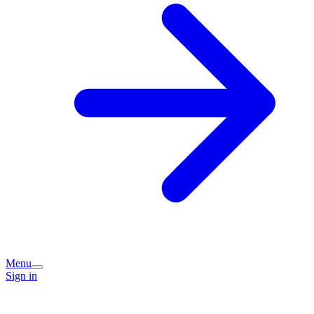
Menu
Sign in