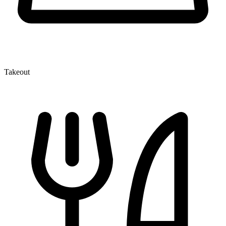
Takeout