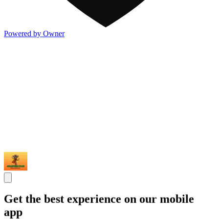
Powered by Owner
Get the best experience on our mobile
app