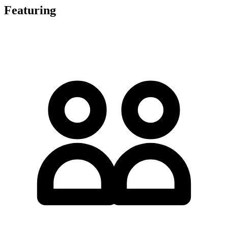
Featuring