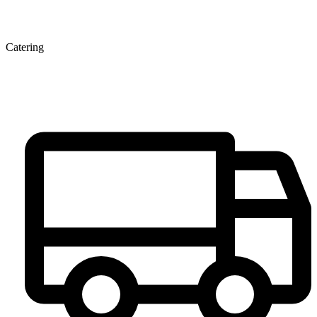
Catering