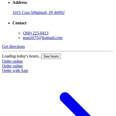
Address
1015 Cass St
Wabash, IN 46992
Contact
(260) 225-0413
gum1075@hotmail.com
Get directions
Loading today's hours...
See hours
Order online
Order online
Order with App